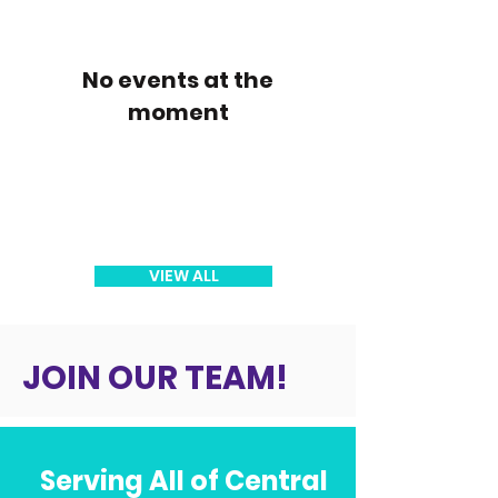
No events at the
moment
VIEW ALL
JOIN OUR TEAM!
Serving All of Central