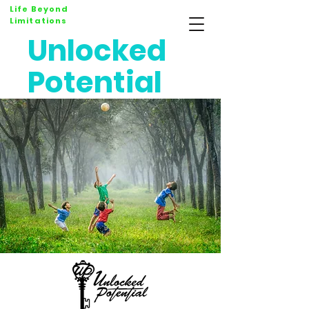
Life Beyond
Limitations
Unlocked
Potential