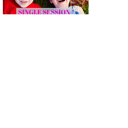
Social Club - Single Session
Out of stock