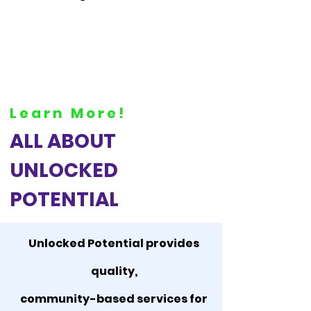
Learn More!
ALL ABOUT
UNLOCKED
POTENTIAL
Unlocked Potential provides
quality,
community-based services for