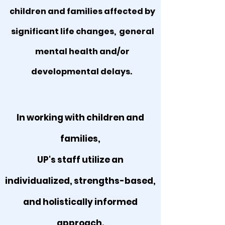
children and families affected by
significant life changes, general
mental health and/or
developmental delays.
In working with children and
families,
UP's staff utilize an
individualized, strengths-based,
and holistically informed
approach.