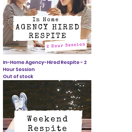
In-Home Agency-Hired Respite - 2
Hour Session
Out of stock