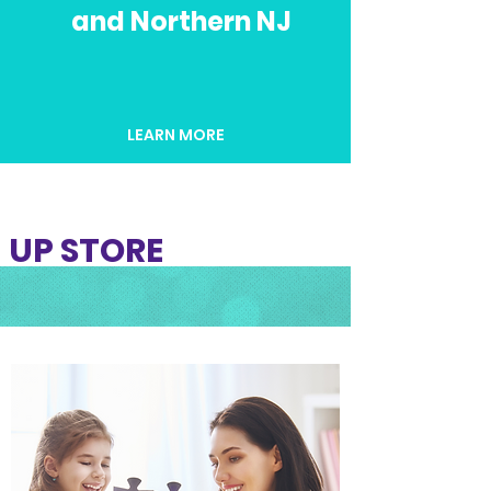
and Northern NJ
LEARN MORE
UP STORE