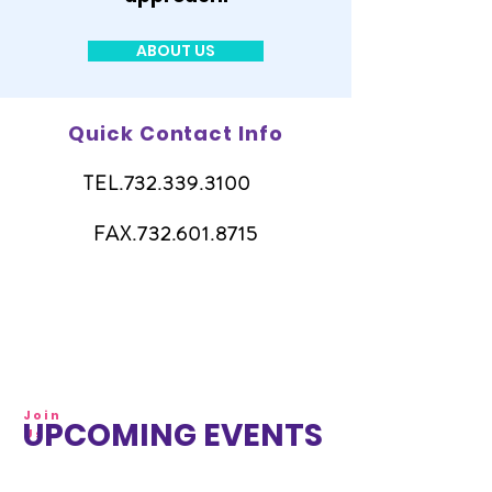
ABOUT US
Quick Contact Info
TEL.732.339.3100
FAX.732.601.8715
Join
UPCOMING EVENTS
Us!