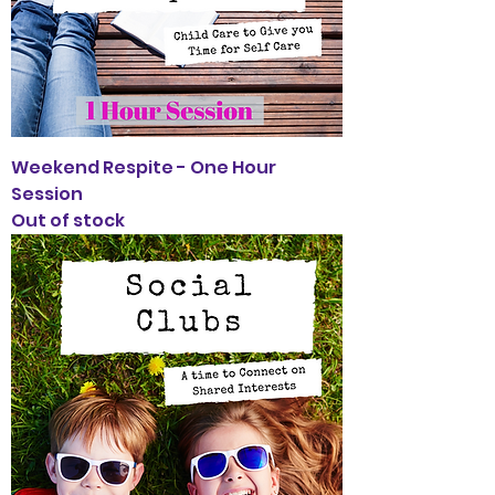
Weekend Respite - One Hour
Session
Out of stock