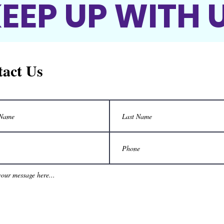
EEP UP WITH 
act Us