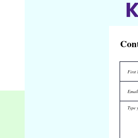
K
Cont