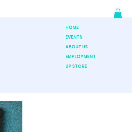
HOME
EVENTS
ABOUT US
EMPLOYMENT
UP STORE