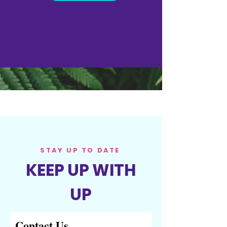
(BY DEPARTMENT)
STAY UP TO DATE
KEEP UP WITH
UP
Contact Us