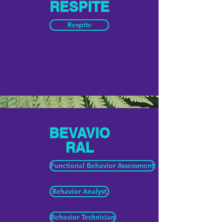
RESPITE
Respite
BEVAVIO
RAL
Functional Behavior Assessment
Behavior Analyst
Behavior Technician