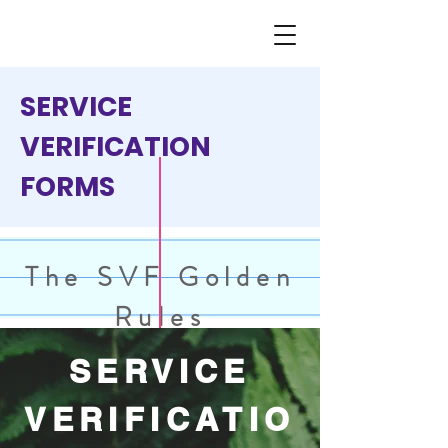
SERVICE
VERIFICATION
FORMS
The SVF Golden
Rules
SERVICE
VERIFICATIO