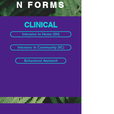
N FORMS
CLINICAL
Intensive In Home (IIH)
Intensive In Community (IIC)
Behavioral Assistant